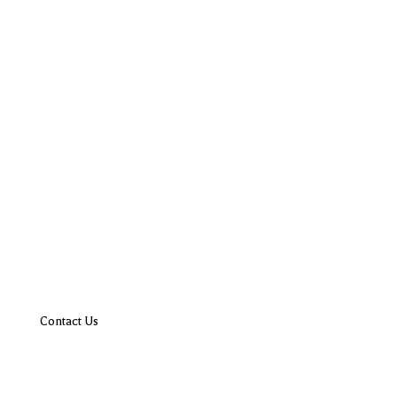
Contact Us