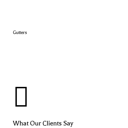
Gutters

What Our Clients Say