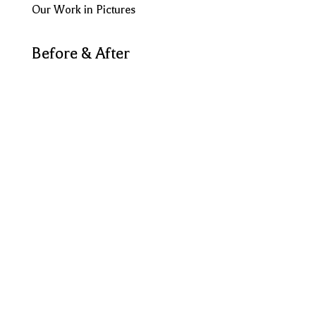
Our Work in Pictures
Before & After