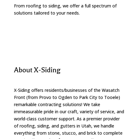
From roofing to siding, we offer a full spectrum of
solutions tailored to your needs.
About X-Siding
X-Siding offers residents/businesses of the Wasatch
Front (from Provo to Ogden to Park City to Tooele)
remarkable contracting solutions! We take
immeasurable pride in our craft, variety of service, and
world-class customer support. As a premier provider
of roofing, siding, and gutters in Utah, we handle
everything from stone, stucco, and brick to complete