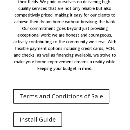
their fields. We pride ourselves on delivering high-
quality services that are not only reliable but also
competitively priced, making it easy for our clients to
achieve their dream home without breaking the bank.
Our commitment goes beyond just providing
exceptional work; we are honest and courageous,
actively contributing to the community we serve. With
flexible payment options including credit cards, ACH,
and checks, as well as financing available, we strive to
make your home improvement dreams a reality while
keeping your budget in mind.
Terms and Conditions of Sale
Install Guide