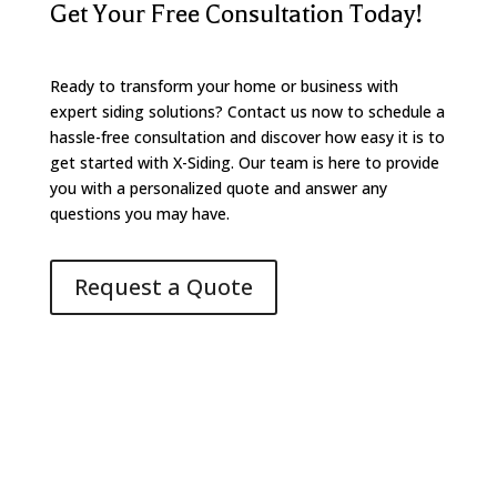
Get Your Free Consultation Today!
Ready to transform your home or business with
expert siding solutions? Contact us now to schedule a
hassle-free consultation and discover how easy it is to
get started with X-Siding. Our team is here to provide
you with a personalized quote and answer any
questions you may have.
Request a Quote