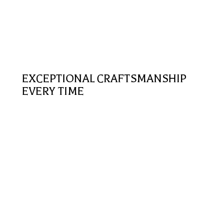
EXCEPTIONAL CRAFTSMANSHIP
EVERY TIME
Premium Services
Whether working on a new siding installation, stucco
or roof repair; we maintain a tremendous standard of