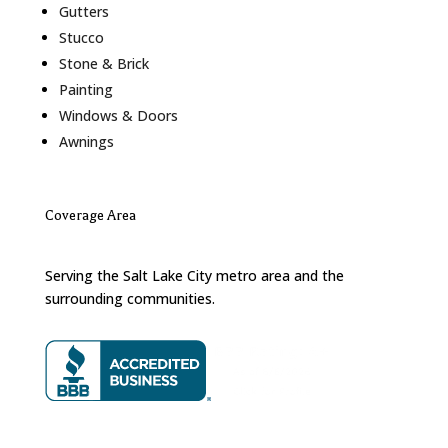
Gutters
Stucco
Stone & Brick
Painting
Windows & Doors
Awnings
Coverage Area
Serving the Salt Lake City metro area and the
surrounding communities.