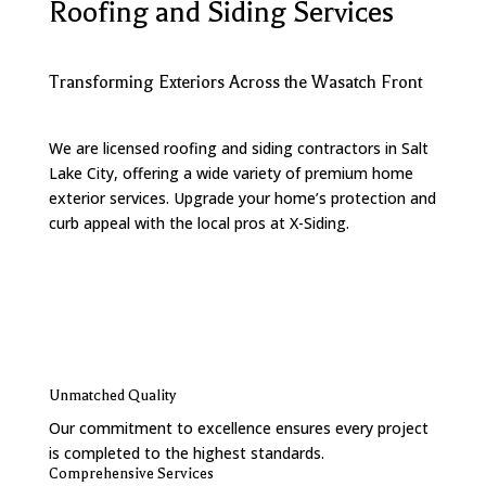
Roofing and Siding Services
Transforming Exteriors Across the Wasatch Front
We are licensed roofing and siding contractors in Salt
Lake City, offering a wide variety of premium home
exterior services. Upgrade your home’s protection and
curb appeal with the local pros at X-Siding.
Contact Us
Unmatched Quality
Our commitment to excellence ensures every project
is completed to the highest standards.
Comprehensive Services