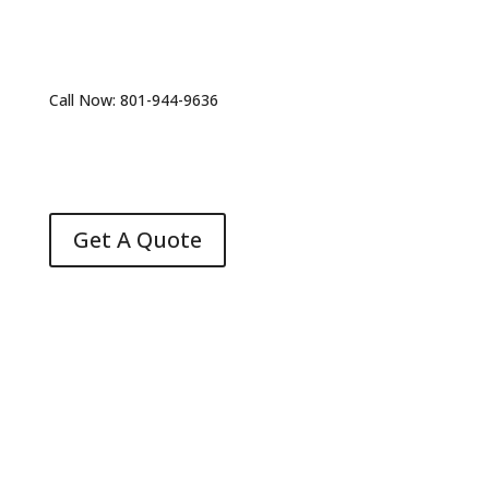
Call Now: 801-944-9636
Get A Quote