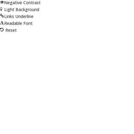
Negative Contrast
Light Background
Links Underline
Readable Font
Reset