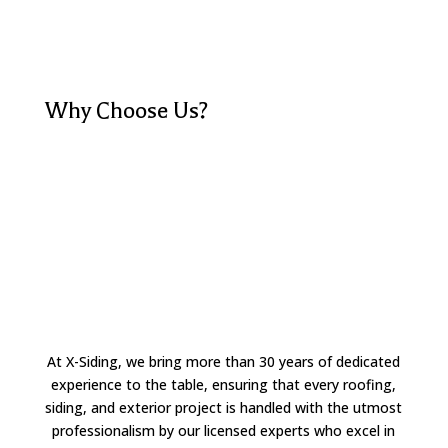
Why Choose Us?
At X-Siding, we bring more than 30 years of dedicated
experience to the table, ensuring that every roofing,
siding, and exterior project is handled with the utmost
professionalism by our licensed experts who excel in