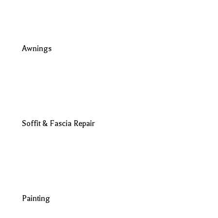
Awnings
Soffit & Fascia Repair
Painting