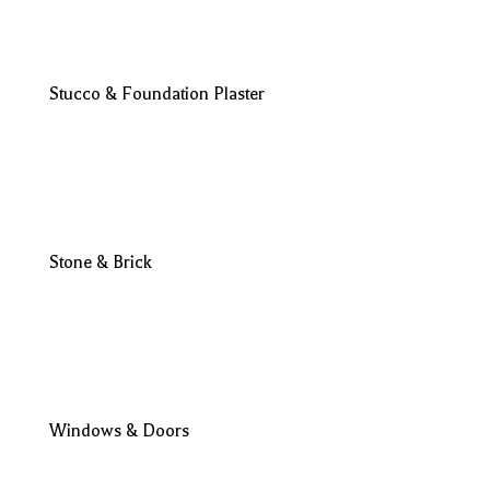
Stucco & Foundation Plaster
Stone & Brick
Windows & Doors