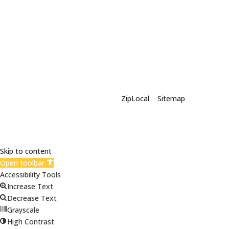
X-Siding | Powered By
ZipLocal
|
Sitemap
Skip to content
Open toolbar
Accessibility Tools
Increase Text
Decrease Text
Grayscale
High Contrast