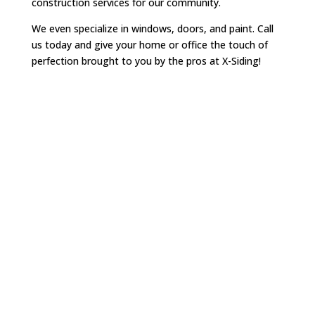
construction services for our community.
We even specialize in windows, doors, and paint. Call
us today and give your home or office the touch of
perfection brought to you by the pros at X-Siding!