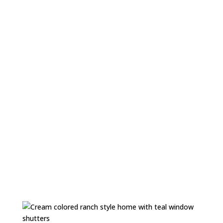
Performance Orientation
At X-Siding we measure our performance by creating
lasting relationships with employees and clients. By
offering a vast range of premium services we exceed
customer expectations, and navigate every
opportunity with a spirit of openness, professionalism,
and innovation.