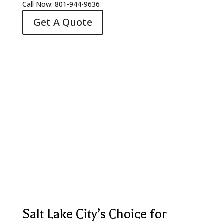
Call Now: 801-944-9636
Get A Quote
Salt Lake City’s Choice for