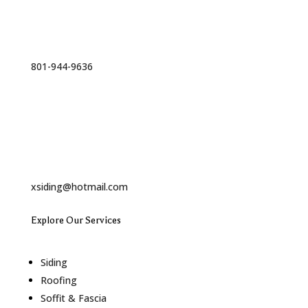
Phone
801-944-9636
Email
xsiding@hotmail.com
Explore Our Services
Siding
Roofing
Soffit & Fascia