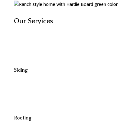
Our Services
Siding
Roofing