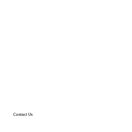
Contact Us