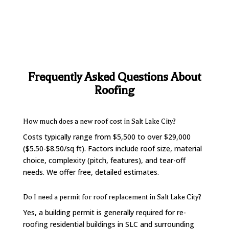
Frequently Asked Questions About
Roofing
How much does a new roof cost in Salt Lake City?
Costs typically range from $5,500 to over $29,000
($5.50-$8.50/sq ft). Factors include roof size, material
choice, complexity (pitch, features), and tear-off
needs. We offer free, detailed estimates.
Do I need a permit for roof replacement in Salt Lake City?
Yes, a building permit is generally required for re-
roofing residential buildings in SLC and surrounding