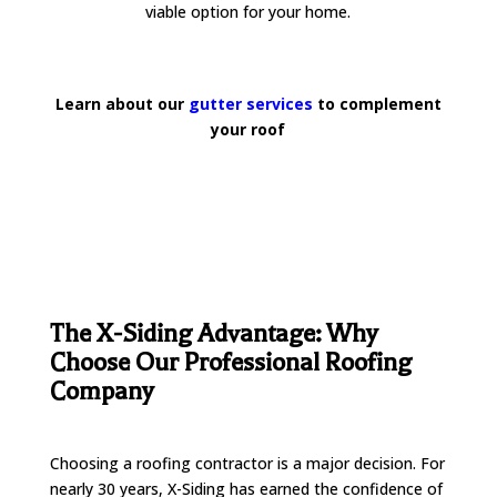
viable option for your home.
Learn about our
gutter services
to complement
your roof
The X-Siding Advantage: Why
Choose Our Professional Roofing
Company
Choosing a roofing contractor is a major decision. For
nearly 30 years, X-Siding has earned the confidence of