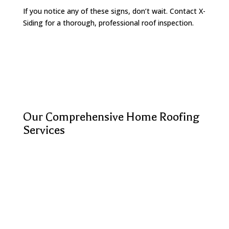
If you notice any of these signs, don’t wait. Contact X-
Siding for a thorough, professional roof inspection.
Our Comprehensive Home Roofing
Services