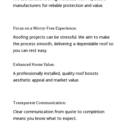
manufacturers for reliable protection and value.
Focus on a Worry-Free Experience:
Roofing projects can be stressful. We aim to make
the process smooth, delivering a dependable roof so
you can rest easy.
Enhanced Home Value:
A professionally installed, quality roof boosts
aesthetic appeal and market value.
Transparent Communication:
Clear communication from quote to completion
means you know what to expect.