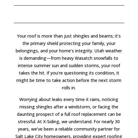
Your roof is more than just shingles and beams; it’s
the primary shield protecting your family, your
belongings, and your home’s integrity. Utah weather
is demanding—from heavy Wasatch snowfalls to
intense summer sun and sudden storms, your roof
takes the hit. If you’re questioning its condition, it
might be time to take action before the next storm
rolls in.
Worrying about leaks every time it rains, noticing
missing shingles after a windstorm, or facing the
daunting prospect of a full roof replacement can be
stressful. At X-Siding, we understand. For nearly 30
years, we’ve been a reliable community partner for
Salt Lake City homeowners, providing expert roofing