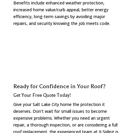
Benefits include enhanced weather protection,
increased home value/curb appeal, better energy
efficiency, long-term savings by avoiding major
repairs, and security knowing the job meets code.
Ready for Confidence in Your Roof?
Get Your Free Quote Today!
Give your Salt Lake City home the protection it
deserves. Don’t wait for small issues to become
expensive problems. Whether you need an urgent
repair, a thorough inspection, or are considering a full
roof replacement, the experienced team at X-Siding is