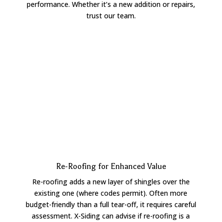
performance. Whether it’s a new addition or repairs,
trust our team.
Re-Roofing for Enhanced Value
Re-roofing adds a new layer of shingles over the
existing one (where codes permit). Often more
budget-friendly than a full tear-off, it requires careful
assessment. X-Siding can advise if re-roofing is a