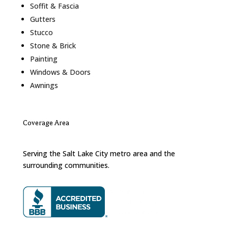
Soffit & Fascia
Gutters
Stucco
Stone & Brick
Painting
Windows & Doors
Awnings
Coverage Area
Serving the Salt Lake City metro area and the
surrounding communities.