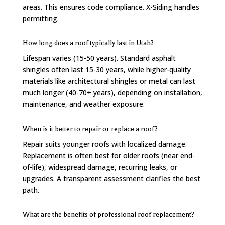
areas. This ensures code compliance. X-Siding handles
permitting.
How long does a roof typically last in Utah?
Lifespan varies (15-50 years). Standard asphalt
shingles often last 15-30 years, while higher-quality
materials like architectural shingles or metal can last
much longer (40-70+ years), depending on installation,
maintenance, and weather exposure.
When is it better to repair or replace a roof?
Repair suits younger roofs with localized damage.
Replacement is often best for older roofs (near end-
of-life), widespread damage, recurring leaks, or
upgrades. A transparent assessment clarifies the best
path.
What are the benefits of professional roof replacement?