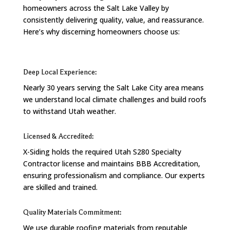
homeowners across the Salt Lake Valley by
consistently delivering quality, value, and reassurance.
Here’s why discerning homeowners choose us:
Deep Local Experience:
Nearly 30 years serving the Salt Lake City area means
we understand local climate challenges and build roofs
to withstand Utah weather.
Licensed & Accredited:
X-Siding holds the required Utah S280 Specialty
Contractor license and maintains BBB Accreditation,
ensuring professionalism and compliance. Our experts
are skilled and trained.
Quality Materials Commitment:
We use durable roofing materials from reputable