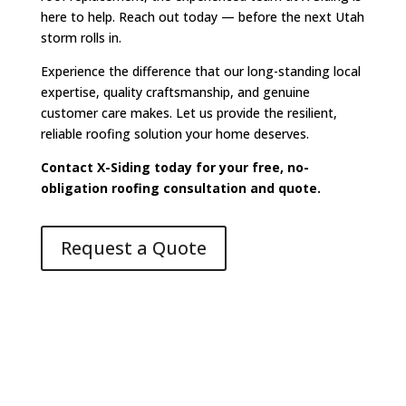
here to help. Reach out today — before the next Utah
storm rolls in.
Experience the difference that our long-standing local
expertise, quality craftsmanship, and genuine
customer care makes. Let us provide the resilient,
reliable roofing solution your home deserves.
Contact X-Siding today for your free, no-
obligation roofing consultation and quote.
Request a Quote