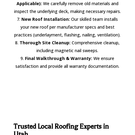
Applicable):
We carefully remove old materials and
inspect the underlying deck, making necessary repairs.
New Roof Installation:
Our skilled team installs
your new roof per manufacturer specs and best
practices (underlayment, flashing, nailing, ventilation).
Thorough Site Cleanup:
Comprehensive cleanup,
including magnetic nail sweeps.
Final Walkthrough & Warranty:
We ensure
satisfaction and provide all warranty documentation.
Trusted Local Roofing Experts in
Utah