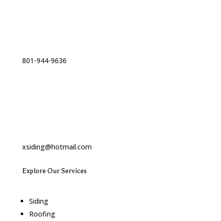
Phone
801-944-9636
Email
xsiding@hotmail.com
Explore Our Services
Siding
Roofing