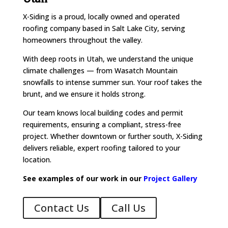
X-Siding is a proud, locally owned and operated
roofing company based in Salt Lake City, serving
homeowners throughout the valley.
With deep roots in Utah, we understand the unique
climate challenges — from Wasatch Mountain
snowfalls to intense summer sun. Your roof takes the
brunt, and we ensure it holds strong.
Our team knows local building codes and permit
requirements, ensuring a compliant, stress-free
project. Whether downtown or further south, X-Siding
delivers reliable, expert roofing tailored to your
location.
See examples of our work in our
Project Gallery
Contact Us
Call Us