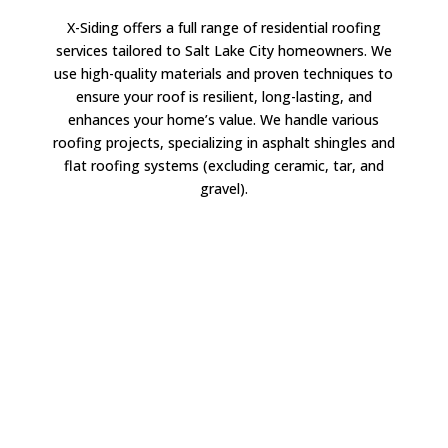
X-Siding offers a full range of residential roofing
services tailored to Salt Lake City homeowners. We
use high-quality materials and proven techniques to
ensure your roof is resilient, long-lasting, and
enhances your home’s value. We handle various
roofing projects, specializing in asphalt shingles and
flat roofing systems (excluding ceramic, tar, and
gravel).