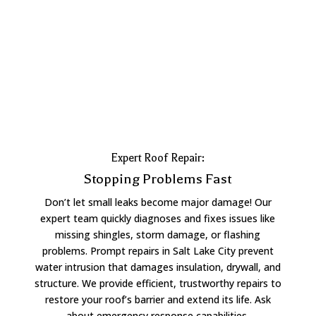
Expert Roof Repair:
Stopping Problems Fast
Don’t let small leaks become major damage! Our
expert team quickly diagnoses and fixes issues like
missing shingles, storm damage, or flashing
problems. Prompt repairs in Salt Lake City prevent
water intrusion that damages insulation, drywall, and
structure. We provide efficient, trustworthy repairs to
restore your roof’s barrier and extend its life. Ask
about emergency response capabilities.