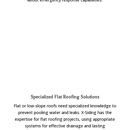
Specialized Flat Roofing Solutions
Flat or low-slope roofs need specialized knowledge to
prevent pooling water and leaks. X-Siding has the
expertise for flat roofing projects, using appropriate
systems for effective drainage and lasting