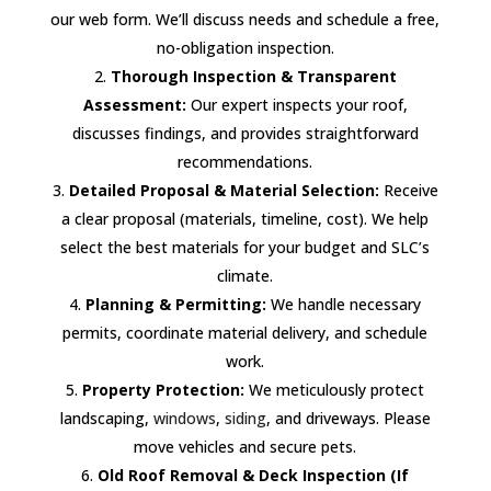
our web form. We’ll discuss needs and schedule a free,
no-obligation inspection.
Thorough Inspection & Transparent
Assessment:
Our expert inspects your roof,
discusses findings, and provides straightforward
recommendations.
Detailed Proposal & Material Selection:
Receive
a clear proposal (materials, timeline, cost). We help
select the best materials for your budget and SLC’s
climate.
Planning & Permitting:
We handle necessary
permits, coordinate material delivery, and schedule
work.
Property Protection:
We meticulously protect
landscaping,
windows
,
siding
, and driveways. Please
move vehicles and secure pets.
Old Roof Removal & Deck Inspection (If