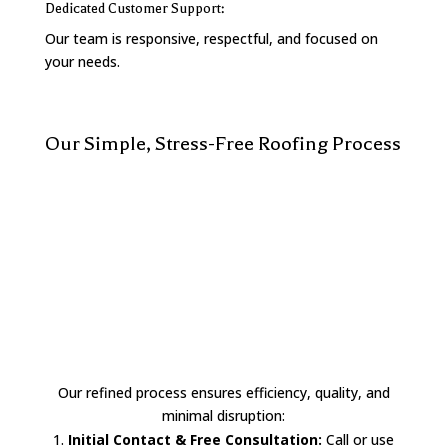
Dedicated Customer Support:
Our team is responsive, respectful, and focused on
your needs.
Our Simple, Stress-Free Roofing Process
Our refined process ensures efficiency, quality, and
minimal disruption:
Initial Contact & Free Consultation:
Call or use