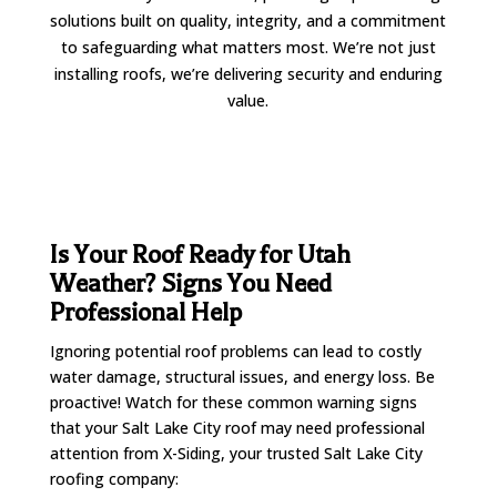
solutions built on quality, integrity, and a commitment
to safeguarding what matters most. We’re not just
installing roofs, we’re delivering security and enduring
value.
Is Your Roof Ready for Utah
Weather? Signs You Need
Professional Help
Ignoring potential roof problems can lead to costly
water damage, structural issues, and energy loss. Be
proactive! Watch for these common warning signs
that your Salt Lake City roof may need professional
attention from X-Siding, your trusted Salt Lake City
roofing company: