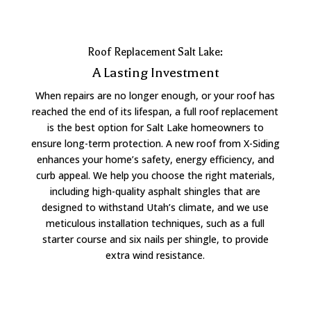
Roof Replacement Salt Lake:
A Lasting Investment
When repairs are no longer enough, or your roof has
reached the end of its lifespan, a full roof replacement
is the best option for Salt Lake homeowners to
ensure long-term protection. A new roof from X-Siding
enhances your home’s safety, energy efficiency, and
curb appeal. We help you choose the right materials,
including high-quality asphalt shingles that are
designed to withstand Utah’s climate, and we use
meticulous installation techniques, such as a full
starter course and six nails per shingle, to provide
extra wind resistance.