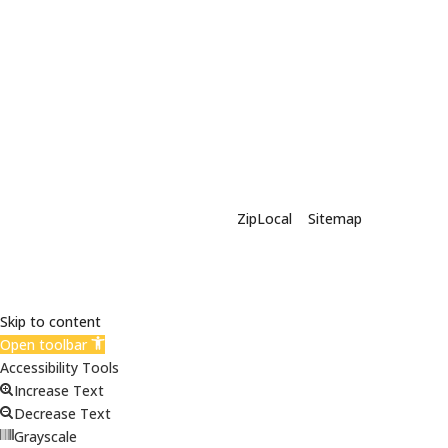
X-Siding | Powered By
ZipLocal
|
Sitemap
Skip to content
Open toolbar
Accessibility Tools
Increase Text
Decrease Text
Grayscale