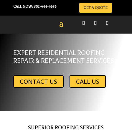
CALL NOW: 801-944-9636
GET A QUOTE
EXPERT RESIDENTIAL ROOFING
REPAIR & REPLACEMENT SERVICES
CONTACT US
CALL US
SUPERIOR ROOFING SERVICES