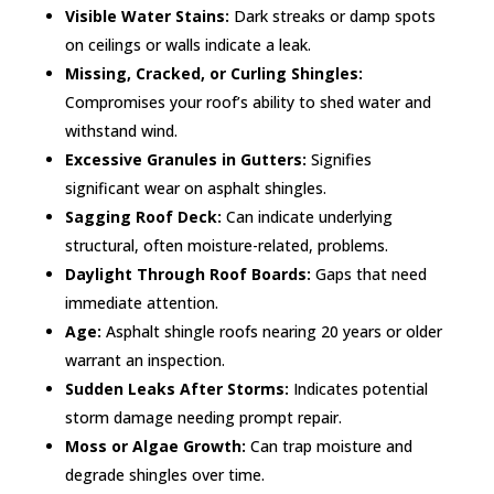
Visible Water Stains:
Dark streaks or damp spots
on ceilings or walls indicate a leak.
Missing, Cracked, or Curling Shingles:
Compromises your roof’s ability to shed water and
withstand wind.
Excessive Granules in Gutters:
Signifies
significant wear on asphalt shingles.
Sagging Roof Deck:
Can indicate underlying
structural, often moisture-related, problems.
Daylight Through Roof Boards:
Gaps that need
immediate attention.
Age:
Asphalt shingle roofs nearing 20 years or older
warrant an inspection.
Sudden Leaks After Storms:
Indicates potential
storm damage needing prompt repair.
Moss or Algae Growth:
Can trap moisture and
degrade shingles over time.