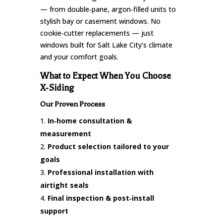
— from double‑pane, argon‑filled units to
stylish bay or casement windows. No
cookie‑cutter replacements — just
windows built for Salt Lake City’s climate
and your comfort goals.
What to Expect When You Choose
X‑Siding
Our Proven Process
In‑home consultation &
measurement
Product selection tailored to your
goals
Professional installation with
airtight seals
Final inspection & post‑install
support