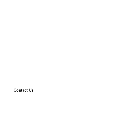
Contact Us