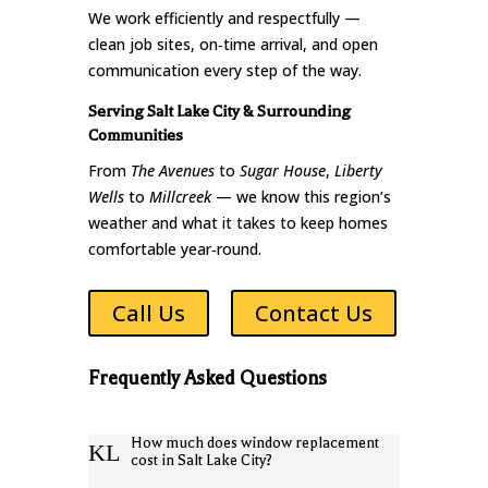
We work efficiently and respectfully —
clean job sites, on‑time arrival, and open
communication every step of the way.
Serving Salt Lake City & Surrounding
Communities
From
The Avenues
to
Sugar House
,
Liberty
Wells
to
Millcreek
— we know this region’s
weather and what it takes to keep homes
comfortable year‑round.
Call Us
Contact Us
Frequently Asked Questions
How much does window replacement
K
L
cost in Salt Lake City?