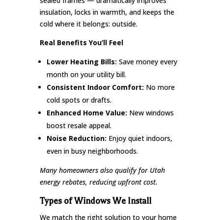
sealed frames — dramatically improves
insulation, locks in warmth, and keeps the
cold where it belongs: outside.
Real Benefits You’ll Feel
Lower Heating Bills:
Save money every
month on your utility bill.
Consistent Indoor Comfort:
No more
cold spots or drafts.
Enhanced Home Value:
New windows
boost resale appeal.
Noise Reduction:
Enjoy quiet indoors,
even in busy neighborhoods.
Many homeowners also qualify for Utah
energy rebates, reducing upfront cost.
Types of Windows We Install
We match the right solution to your home