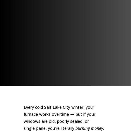
Every cold Salt Lake City winter, your
furnace works overtime — but if your
windows are old, poorly sealed, or
single‑pane, you’re literally
burning money.