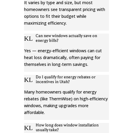
It varies by type and size, but most
homeowners see transparent pricing with
options to fit their budget while
maximizing efficiency.
Can new windows actually save on
K
L
energy bills?
Yes — energy‑efficient windows can cut
heat loss dramatically, often paying for
themselves in long‑term savings.
Do I qualify for energy rebates or
K
L
incentives in Utah?
Many homeowners qualify for energy
rebates (like ThermWise) on high‑efficiency
windows, making upgrades more
affordable.
How long does window installation
K
L
usually take?