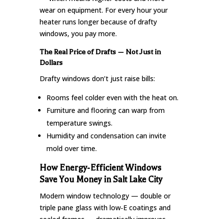
wear on equipment. For every hour your
heater runs longer because of drafty
windows, you pay more.
The Real Price of Drafts — Not Just in
Dollars
Drafty windows don’t just raise bills:
Rooms feel colder even with the heat on.
Furniture and flooring can warp from
temperature swings.
Humidity and condensation can invite
mold over time.
How Energy‑Efficient Windows
Save You Money in Salt Lake City
Modern window technology — double or
triple pane glass with low‑E coatings and