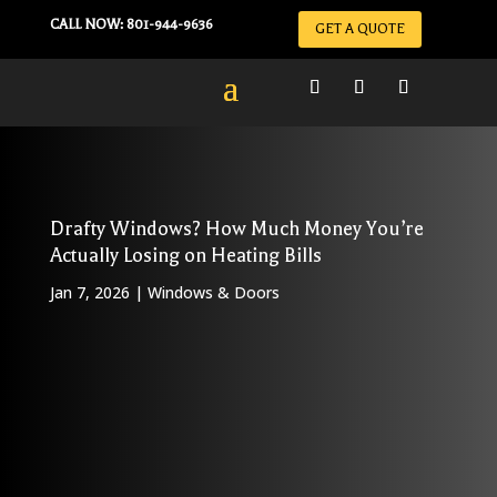
CALL NOW: 801-944-9636
GET A QUOTE
Drafty Windows? How Much Money You’re
Actually Losing on Heating Bills
Jan 7, 2026
|
Windows & Doors