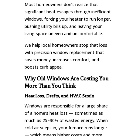
Most homeowners don’t realize that
significant heat escapes through inefficient
windows, forcing your heater to run longer,
pushing utility bills up, and leaving your
living space uneven and uncomfortable.
We help local homeowners stop that loss
with precision window replacement that
saves money, increases comfort, and
boosts curb appeal.
Why Old Windows Are Costing You
More Than You Think
Heat Loss, Drafts, and HVAC Strain
Windows are responsible for a large share
of a home’s heat loss — sometimes as
much as 25–30% of wasted energy. When
cold air seeps in, your furnace runs longer
— which means higher costs and more