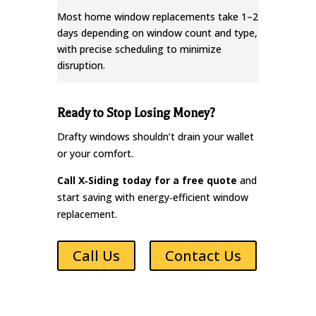
Most home window replacements take 1–2
days depending on window count and type,
with precise scheduling to minimize
disruption.
Ready to Stop Losing Money?
Drafty windows shouldn’t drain your wallet
or your comfort.
Call X‑Siding today for a free quote
and
start saving with energy‑efficient window
replacement.
Call Us
Contact Us