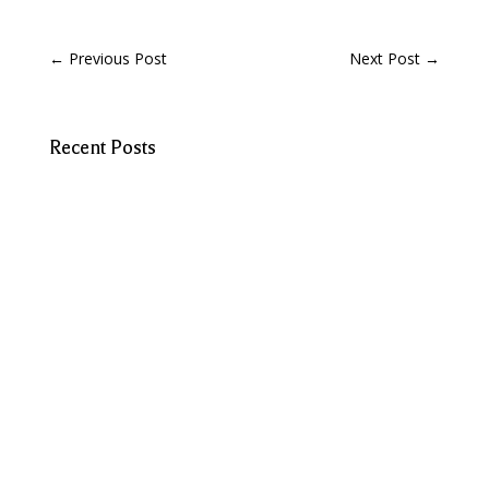
←
Previous Post
Next Post
→
Recent Posts