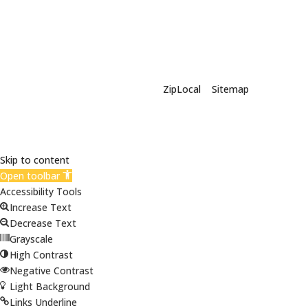
X-Siding | Powered By
ZipLocal
|
Sitemap
Skip to content
Open toolbar
Accessibility Tools
Increase Text
Decrease Text
Grayscale
High Contrast
Negative Contrast
Light Background
Links Underline