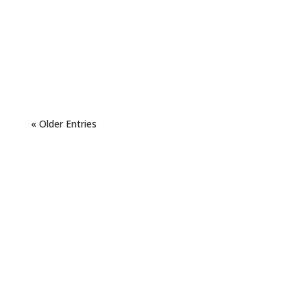
« Older Entries