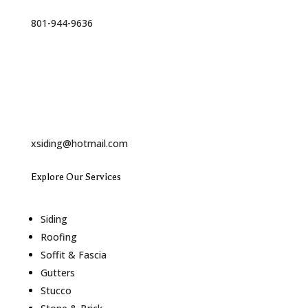
Phone
801-944-9636
Email
xsiding@hotmail.com
Explore Our Services
Siding
Roofing
Soffit & Fascia
Gutters
Stucco