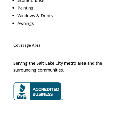
Stone & Brick
Painting
Windows & Doors
Awnings
Coverage Area
Serving the Salt Lake City metro area and the
surrounding communities.