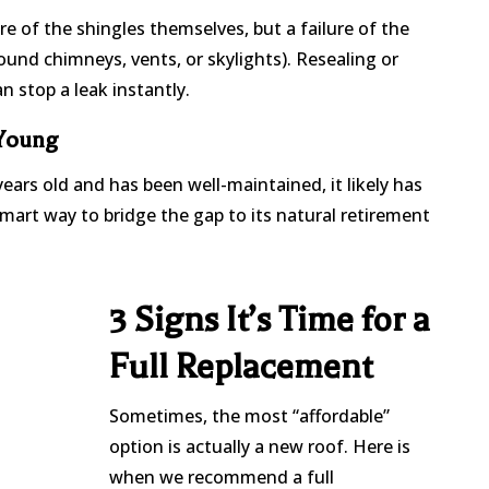
lure of the shingles themselves, but a failure of the
ound chimneys, vents, or skylights). Resealing or
 stop a leak instantly.
 Young
years old and has been well-maintained, it likely has
 a smart way to bridge the gap to its natural retirement
3 Signs It’s Time for a
Full Replacement
Sometimes, the most “affordable”
option is actually a new roof. Here is
when we recommend a full