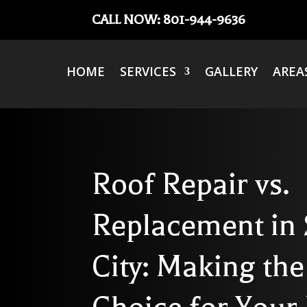
CALL NOW: 801-944-9636
HOME
SERVICES
GALLERY
AREA
Roof Repair vs.
Replacement in 
City: Making the