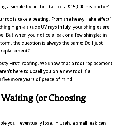
ing a simple fix or the start of a $15,000 headache?
our roofs take a beating. From the heavy “lake effect”
hing high-altitude UV rays in July, your shingles are
se. But when you notice a leak or a few shingles in
torm, the question is always the same: Do I just
al replacement?
nesty First” roofing. We know that a roof replacement
ren’t here to upsell you on a new roof if a
ou five more years of peace of mind.
 Waiting (or Choosing
e you’ll eventually lose. In Utah, a small leak can