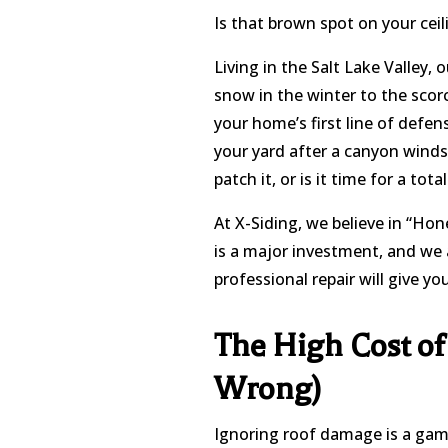
Is that brown spot on your ceil
Living in the Salt Lake Valley, 
snow in the winter to the scorc
your home’s first line of defen
your yard after a canyon winds
patch it, or is it time for a tot
At X-Siding, we believe in “Ho
is a major investment, and we a
professional repair will give y
The High Cost of
Wrong)
Ignoring roof damage is a gambl