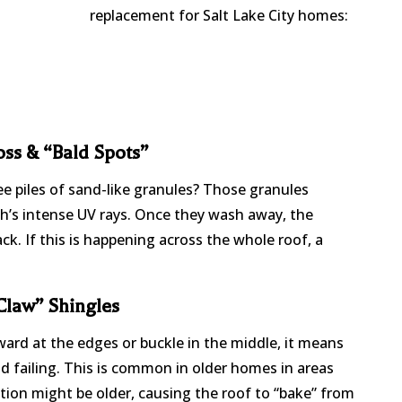
replacement for Salt Lake City homes:
ss & “Bald Spots”
ee piles of sand-like granules? Those granules
h’s intense UV rays. Once they wash away, the
ck. If this is happening across the whole roof, a
“Claw” Shingles
ward at the edges or buckle in the middle, it means
nd failing. This is common in older homes in areas
tion might be older, causing the roof to “bake” from