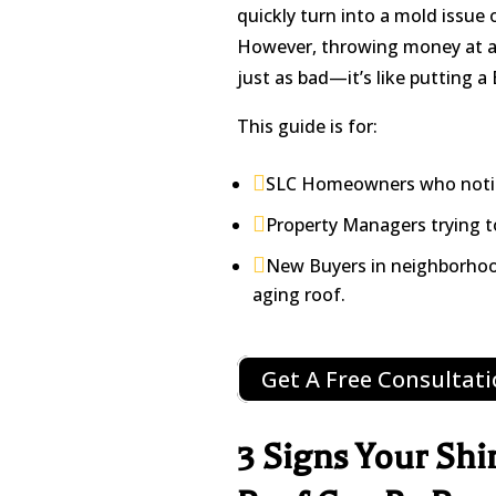
quickly turn into a mold issue 
However, throwing money at a “r
just as bad—it’s like putting a
This guide is for:

SLC Homeowners who noticed

Property Managers trying to

New Buyers in neighborhoo
aging roof.
Get A Free Consultat
3 Signs Your Shi