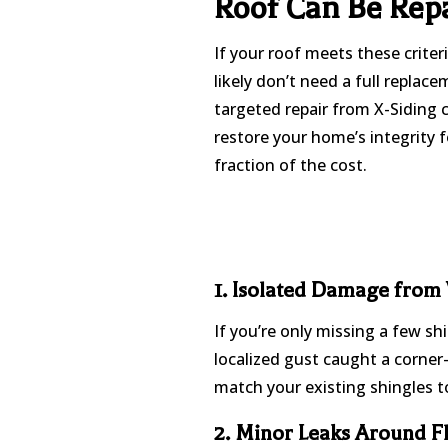
Roof Can Be Rep
If your roof meets these criter
likely don’t need a full replace
targeted repair from X-Siding 
restore your home’s integrity f
fraction of the cost.
1. Isolated Damage from
If you’re only missing a few sh
localized gust caught a corner—
match your existing shingles to
2. Minor Leaks Around F