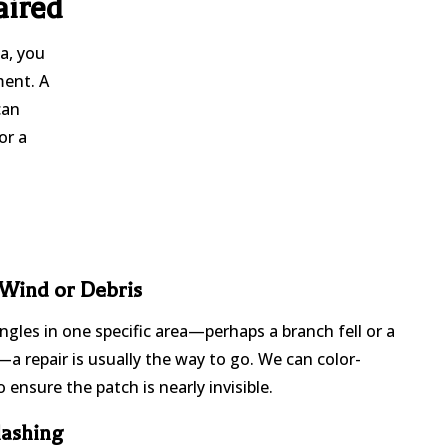
aired
ia, you
ment. A
can
or a
 Wind or Debris
ingles in one specific area—perhaps a branch fell or a
a repair is usually the way to go. We can color-
 ensure the patch is nearly invisible.
lashing