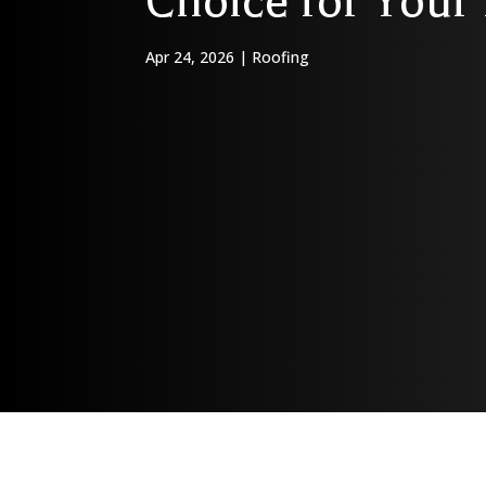
Choice for You
Apr 24, 2026
|
Roofing