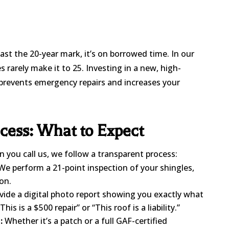
past the 20-year mark, it’s on borrowed time. In our
s rarely make it to 25. Investing in a new, high-
prevents emergency repairs and increases your
cess: What to Expect
you call us, we follow a transparent process:
e perform a 21-point inspection of your shingles,
on.
ide a digital photo report showing you exactly what
This is a $500 repair” or “This roof is a liability.”
:
Whether it’s a patch or a full GAF-certified