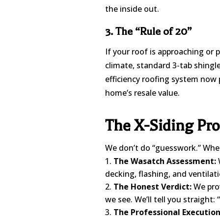
the inside out.
3. The “Rule of 20”
If your roof is approaching or 
climate, standard 3-tab shingle
efficiency roofing system now 
home’s resale value.
The X-Siding Pro
We don’t do “guesswork.” When 
The Wasatch Assessment:
W
decking, flashing, and ventilati
The Honest Verdict:
We prov
we see. We’ll tell you straight: “
The Professional Execution