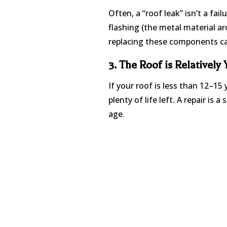
Often, a “roof leak” isn’t a fai
flashing (the metal material ar
replacing these components can
3. The Roof is Relatively
If your roof is less than 12–15 
plenty of life left. A repair is
age.