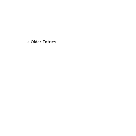
« Older Entries