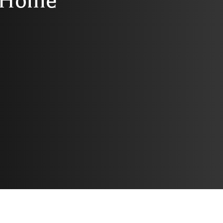
r Home