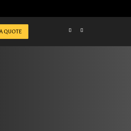
 A QUOTE