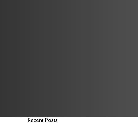
Recent Posts