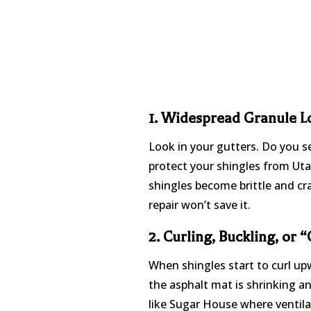
1. Widespread Granule Lo
Look in your gutters. Do you s
protect your shingles from Uta
shingles become brittle and cra
repair won’t save it.
2. Curling, Buckling, or 
When shingles start to curl up
the asphalt mat is shrinking a
like Sugar House where ventila