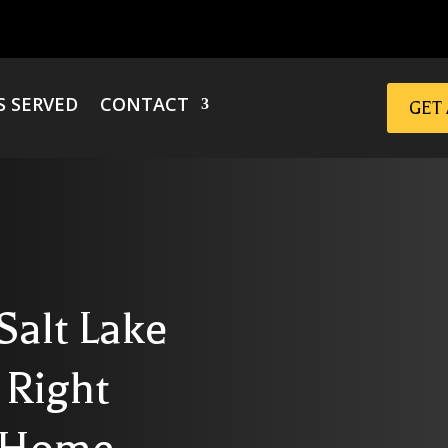
S SERVED
CONTACT
GET
Salt Lake
 Right