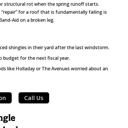
or structural rot when the spring runoff starts.
epair” for a roof that is fundamentally failing is
 Band-Aid on a broken leg.
 shingles in their yard after the last windstorm.
 budget for the next fiscal year.
ds like Holladay or The Avenues worried about an
ion
Call Us
ngle